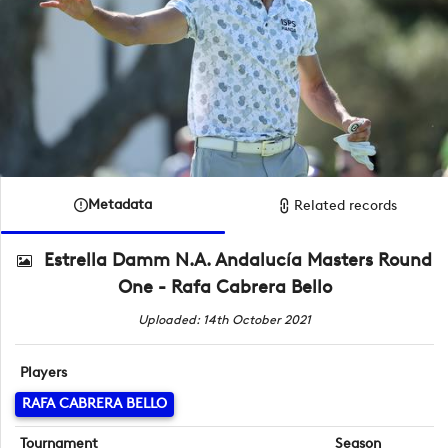
Metadata
Related records
Estrella Damm N.A. Andalucía Masters Round
One - Rafa Cabrera Bello
Uploaded: 14th October 2021
Players
RAFA CABRERA BELLO
Tournament
Season