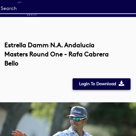
Start
your
search
here
Estrella Damm N.A. Andalucía
Masters Round One - Rafa Cabrera
Bello
Login To Download