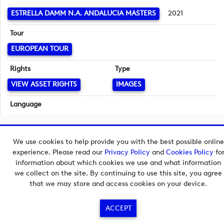
ESTRELLA DAMM N.A. ANDALUCIA MASTERS
2021
Tour
EUROPEAN TOUR
Rights
Type
VIEW ASSET RIGHTS
IMAGES
Language
English
Copyright © 2026 European Tour Group Media Hub.
We use cookies to help provide you with the best possible online
Powered by
Imagen.
experience. Please read our
Privacy Policy
and
Cookies Policy
fo
information about which cookies we use and what information
we collect on the site. By continuing to use this site, you agree
that we may store and access cookies on your device.
ACCEPT