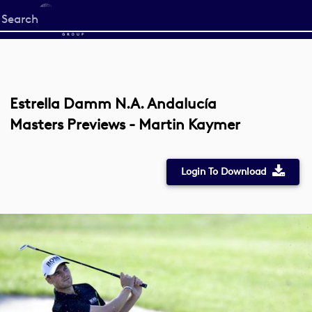
Start
your
search
here
Estrella Damm N.A. Andalucía
Masters Previews - Martin Kaymer
Login To Download