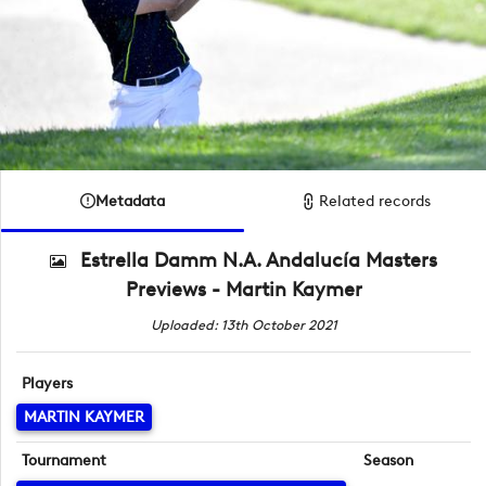
Metadata
Related records
Estrella Damm N.A. Andalucía Masters
Previews - Martin Kaymer
Uploaded: 13th October 2021
Players
MARTIN KAYMER
Tournament
Season