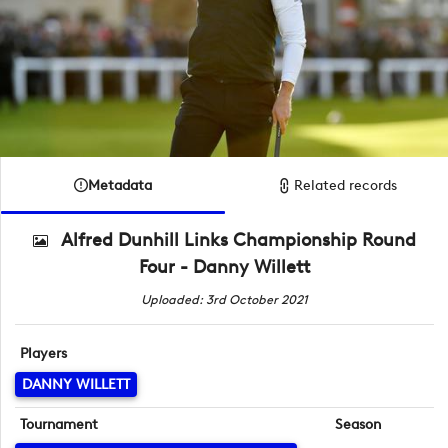
Metadata
Related records
Alfred Dunhill Links Championship Round
Four - Danny Willett
Uploaded: 3rd October 2021
Players
DANNY WILLETT
Tournament
Season