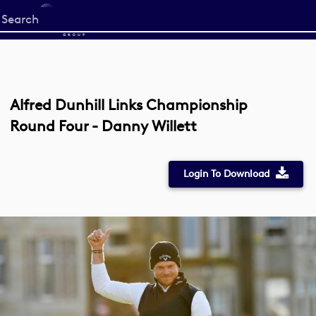
Start
your
search
here
Alfred Dunhill Links Championship
Round Four - Danny Willett
Login To Download