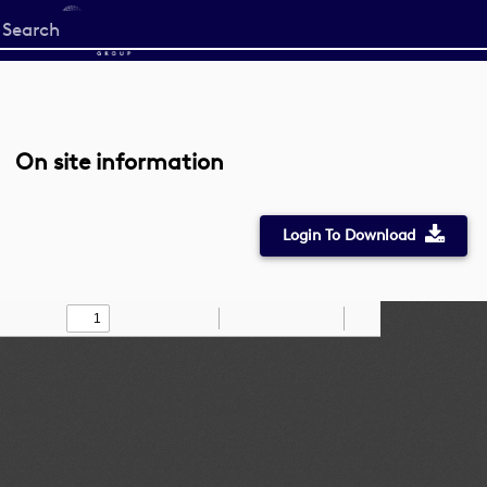
Start
your
search
here
On site information
Login To Download
Toggle
Find
Zoom
Zoom
Draw
Tools
Sidebar
Out
In