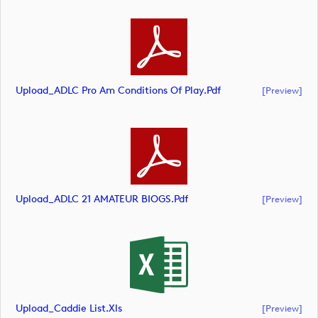
Upload_ADLC Pro Am Conditions Of Play.pdf
[preview]
Upload_ADLC 21 AMATEUR BIOGS.pdf
[preview]
Upload_Caddie List.xls
[preview]