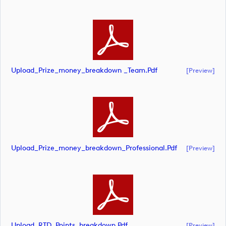
Upload_Prize_money_breakdown _Team.pdf
[preview]
Upload_Prize_money_breakdown_Professional.pdf
[preview]
Upload_RTD_Points_breakdown.pdf
[preview]