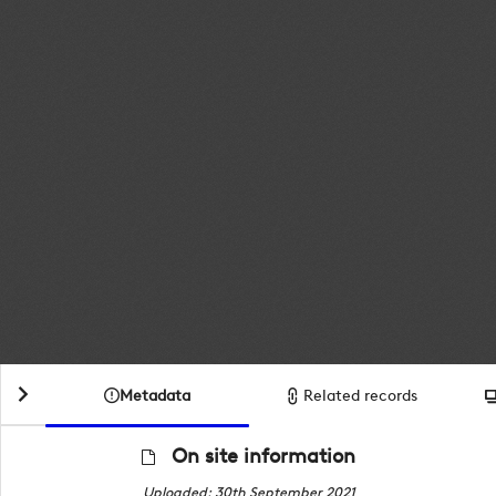
Metadata
Related records
On site information
Uploaded: 30th September 2021