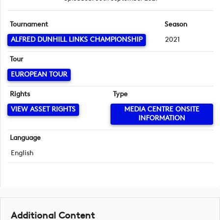
Tournament
Season
ALFRED DUNHILL LINKS CHAMPIONSHIP
2021
Tour
EUROPEAN TOUR
Rights
Type
VIEW ASSET RIGHTS
MEDIA CENTRE ONSITE
INFORMATION
Language
English
Additional Content