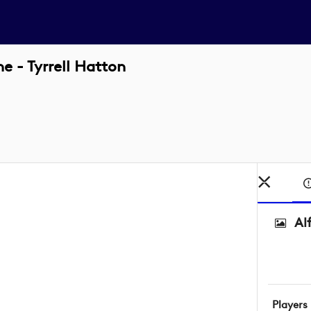
e - Tyrrell Hatton
Al
Players