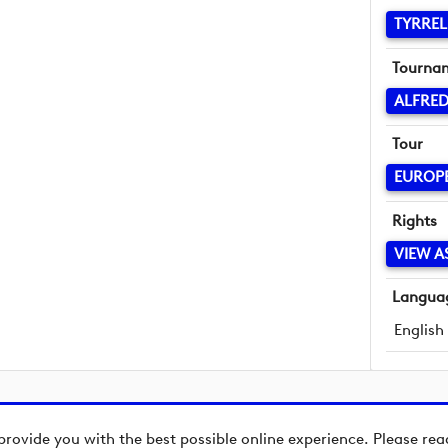
TYRREL
Tourna
ALFRED
Tour
EUROP
Rights
VIEW A
Langua
English
provide you with the best possible online experience. Please re