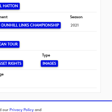
L HATTON
ment
Season
 DUNHILL LINKS CHAMPIONSHIP
2021
EAN TOUR
Type
SSET RIGHTS
IMAGES
ge
ad our
Privacy Policy
and