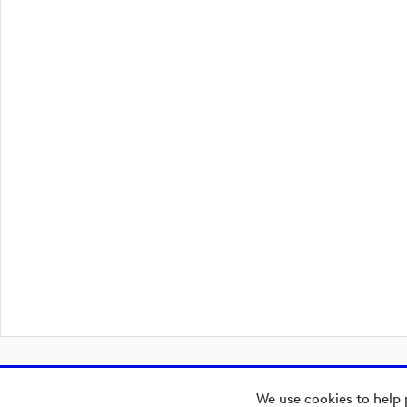
We use cookies to help 