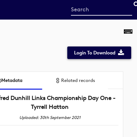
Start
your
search
here
Login To Download
Metadata
Related records
fred Dunhill Links Championship Day One -
Tyrrell Hatton
Uploaded: 30th September 2021