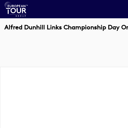
Alfred Dunhill Links Championship Day On