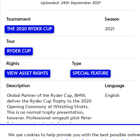
Uploaded: 24th September 2021
Tournament
Season
THE 2020 RYDER CUP
2021
Tour
RYDER CUP
Rights
Type
VIEW ASSET RIGHTS
SPECIAL FEATURE
Description
Language
Global Partner of the Ryder Cup, BMW,
English
deliver the Ryder Cup Trophy to the 2020
Opening Ceremony at Whistling Straits.
This is no normal trophy presentation,
however. Professional wingsuit pilot Peter
Salzmann arrives by skydiving from a
helicopter 10,000 feet above the 2020 host
We use cookies to help provide you with the best possible online
venue.
Copyright © 2026 European Tour Group Media Hub.