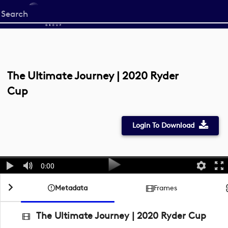
Start
your
search
here
The Ultimate Journey | 2020 Ryder
Cup
Login To Download
0:00
Metadata
Frames
The Ultimate Journey | 2020 Ryder Cup