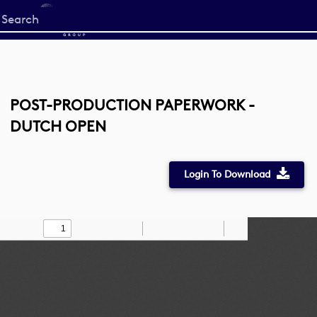
Start
your
search
here
POST-PRODUCTION PAPERWORK -
DUTCH OPEN
Login To Download
Toggle
Find
Zoom
Zoom
Draw
Tools
Sidebar
Out
In