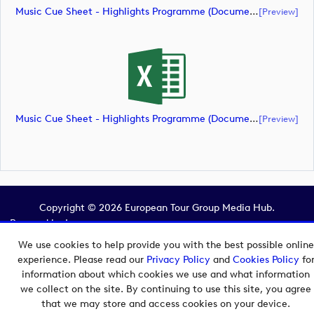
Music Cue Sheet - Highlights Programme (document)
[preview]
Music Cue Sheet - Highlights Programme (document)
[preview]
Copyright © 2026 European Tour Group Media Hub.
Powered by
Imagen.
We use cookies to help provide you with the best possible online
experience. Please read our
Privacy Policy
and
Cookies Policy
fo
information about which cookies we use and what information
we collect on the site. By continuing to use this site, you agree
that we may store and access cookies on your device.