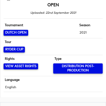
OPEN
Uploaded: 22nd September 2021
Tournament
Season
DUTCH OPEN
2021
Tour
RYDER CUP
Rights
Type
VIEW ASSET RIGHTS
DISTRIBUTION POST-
PRODUCTION
Language
English