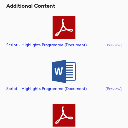
Additional Content
Script - Highlights Programme (document)
[preview]
Script - Highlights Programme (document)
[preview]