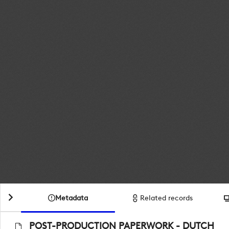
Metadata
Related records
POST-PRODUCTION PAPERWORK - DUTCH