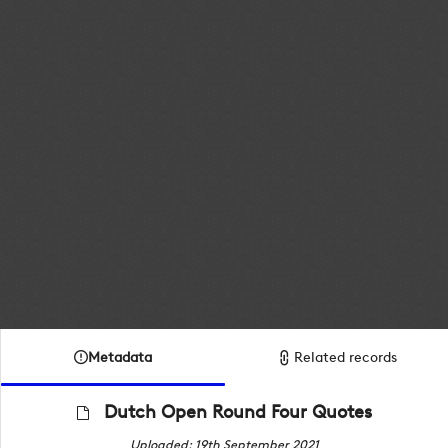
Metadata
Related records
Dutch Open Round Four Quotes
Uploaded: 19th September 2021