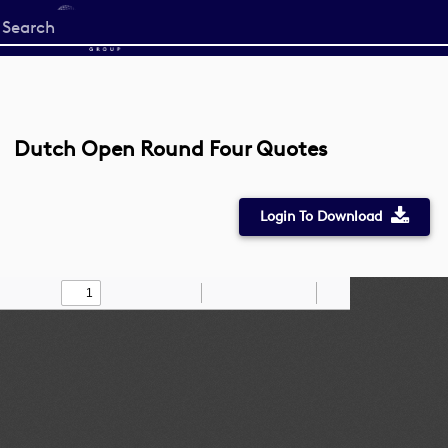
Start
your
search
here
Dutch Open Round Four Quotes
Login To Download
Toggle
Find
Zoom
Zoom
Draw
Tools
Sidebar
Out
In