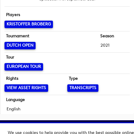
Players
KRISTOFFER BROBERG
Tournament
Season
DUTCH OPEN
2021
Tour
EUROPEAN TOUR
Rights
Type
VIEW ASSET RIGHTS
TRANSCRIPTS
Language
English
Copyright © 2026 European Tour Group Media Hub.
We use cookies to help provide you with the best possible online