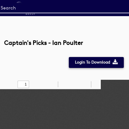
Start
your
search
here
Captain's Picks - Ian Poulter
Login To Download
Toggle
Find
Zoom
Zoom
Draw
Tools
Sidebar
Out
In