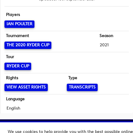
Players
IAN POULTER
Tournament
Season
THE 2020 RYDER CUP
2021
Tour
RYDER CUP
Rights
Type
VIEW ASSET RIGHTS
TRANSCRIPTS
Language
English
Copyright © 2026 European Tour Group Media Hub.
We use cookies to help provide you with the best possible online