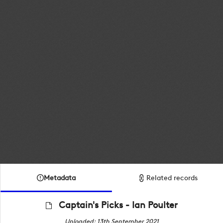
Metadata
Related records
Captain's Picks - Ian Poulter
Uploaded: 13th September 2021