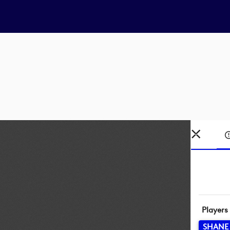
Players
SHANE