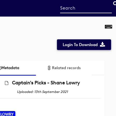
Start
your
search
here
Login To Download
Metadata
Related records
Captain's Picks - Shane Lowry
Uploaded: 13th September 2021
 LOWRY