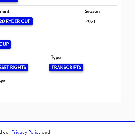
ment
Season
20 RYDER CUP
2021
 CUP
Type
SSET RIGHTS
TRANSCRIPTS
ge
ad our
Privacy Policy
and