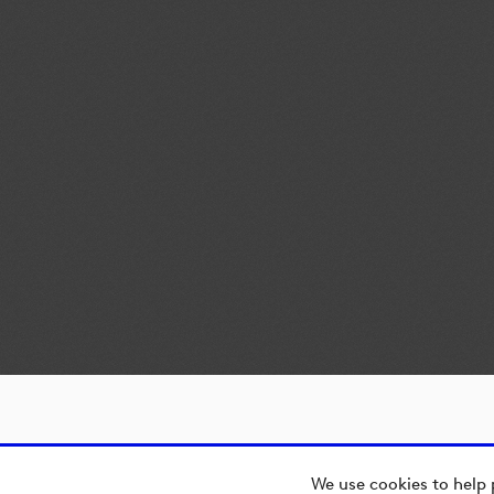
We use cookies to help 