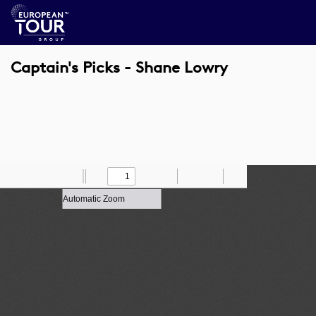
Captain's Picks - Shane Lowry
Toggle
Find
Zoom
Previous
Zoom
Next
Draw
Print
Save
Tools
Sidebar
Out
In