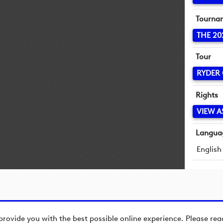
Tourna
THE 20
Tour
RYDER
Rights
VIEW A
Langua
English
provide you with the best possible online experience. Please re