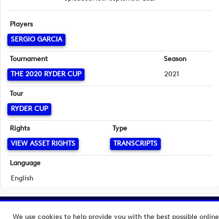
Players
SERGIO GARCIA
Tournament
Season
THE 2020 RYDER CUP
2021
Tour
RYDER CUP
Rights
Type
VIEW ASSET RIGHTS
TRANSCRIPTS
Language
English
Copyright © 2026 European Tour Group Media Hub.
We use cookies to help provide you with the best possible online