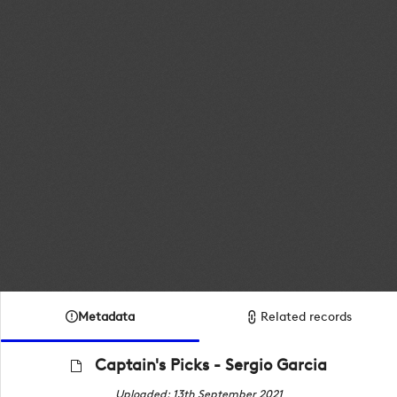
Metadata
Related records
Captain's Picks - Sergio Garcia
Uploaded: 13th September 2021