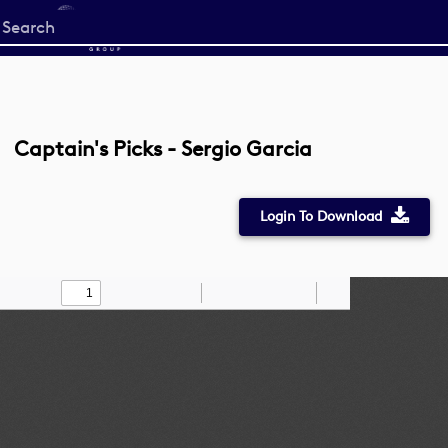
Start
your
search
here
Captain's Picks - Sergio Garcia
Login To Download
Toggle
Find
Zoom
Zoom
Draw
Tools
Sidebar
Out
In