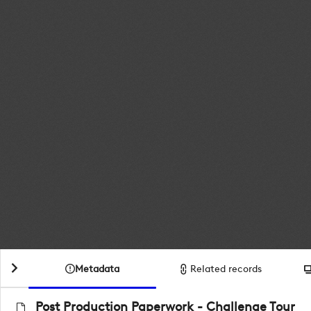
Metadata
Related records
Post Production Paperwork - Challenge Tour