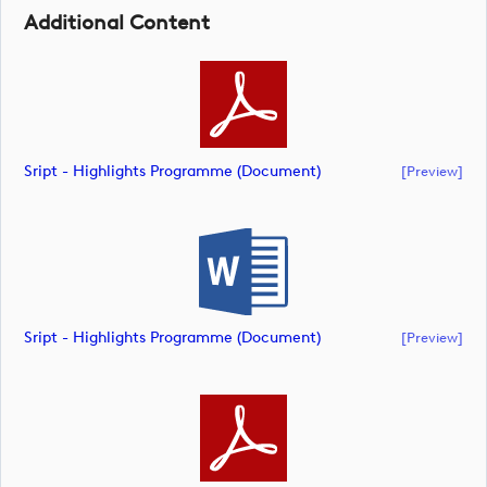
Additional Content
Sript - Highlights Programme (document)
[preview]
Sript - Highlights Programme (document)
[preview]