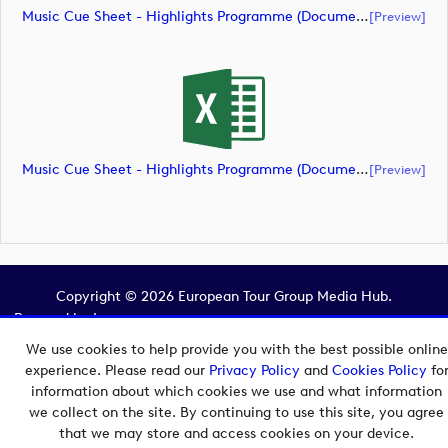
Music Cue Sheet - Highlights Programme (document)
[preview]
Music Cue Sheet - Highlights Programme (document)
[preview]
Copyright © 2026 European Tour Group Media Hub.
Powered by
Imagen.
We use cookies to help provide you with the best possible online
experience. Please read our
Privacy Policy
and
Cookies Policy
fo
information about which cookies we use and what information
we collect on the site. By continuing to use this site, you agree
that we may store and access cookies on your device.