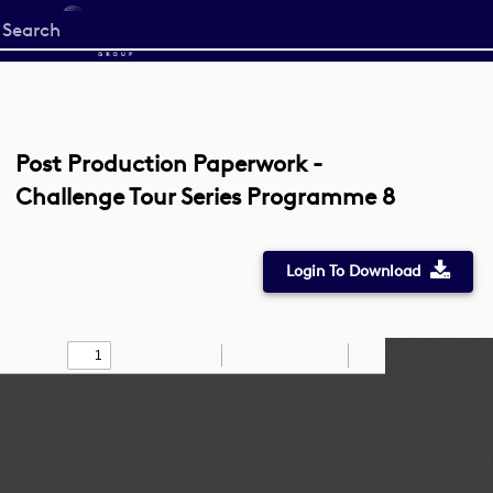
Start
your
search
here
Post Production Paperwork -
Challenge Tour Series Programme 8
Login To Download
Toggle
Find
Zoom
Zoom
Draw
Tools
Sidebar
Out
In