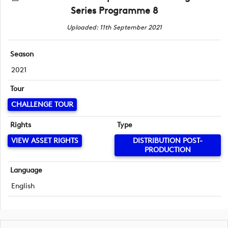
Series Programme 8
Uploaded: 11th September 2021
Season
2021
Tour
CHALLENGE TOUR
Rights
Type
VIEW ASSET RIGHTS
DISTRIBUTION POST-
PRODUCTION
Language
English