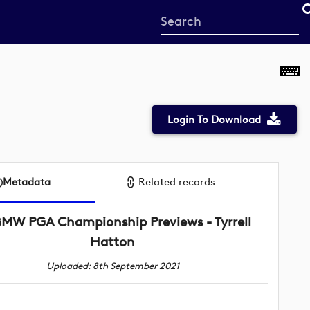
Start
your
search
here
Login To Download
Metadata
Related records
BMW PGA Championship Previews - Tyrrell
Hatton
Uploaded: 8th September 2021