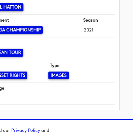
L HATTON
ment
Season
GA CHAMPIONSHIP
2021
EAN TOUR
Type
SSET RIGHTS
IMAGES
ge
ad our
Privacy Policy
and