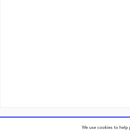
We use cookies to help 