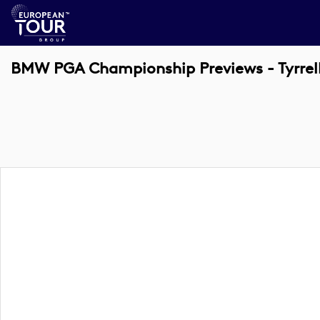
BMW PGA Championship Previews - Tyrrel