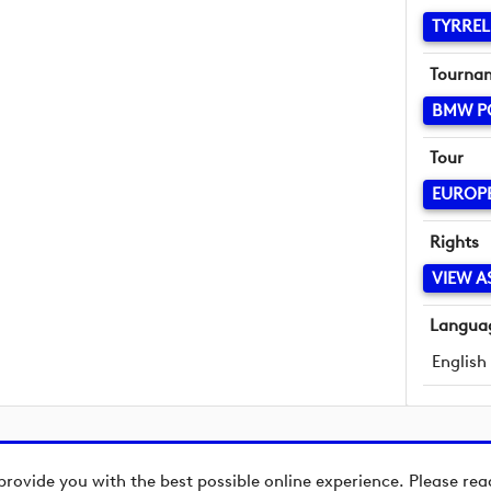
TYRREL
Tourna
BMW P
Tour
EUROP
Rights
VIEW A
Langua
English
provide you with the best possible online experience. Please re