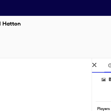
l Hatton
Players