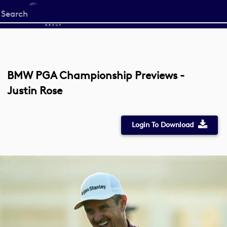
Start
your
search
here
BMW PGA Championship Previews -
Justin Rose
Login To Download