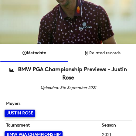
Metadata
Related records
BMW PGA Championship Previews - Justin
Rose
Uploaded: 8th September 2021
Players
JUSTIN ROSE
Tournament
Season
BMW PGA CHAMPIONSHIP
2021