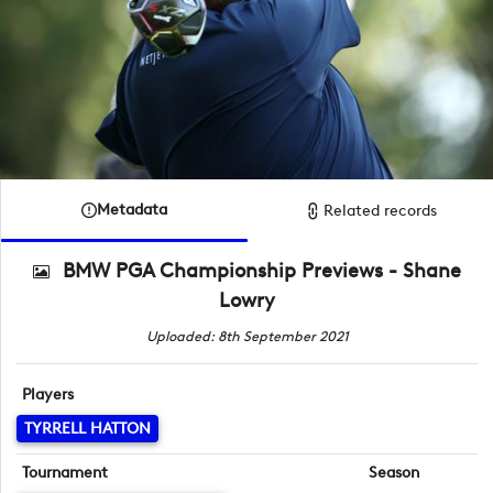
Metadata
Related records
BMW PGA Championship Previews - Shane
Lowry
Uploaded: 8th September 2021
Players
TYRRELL HATTON
Tournament
Season