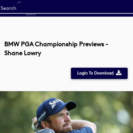
Start
your
search
here
BMW PGA Championship Previews -
Shane Lowry
Login To Download