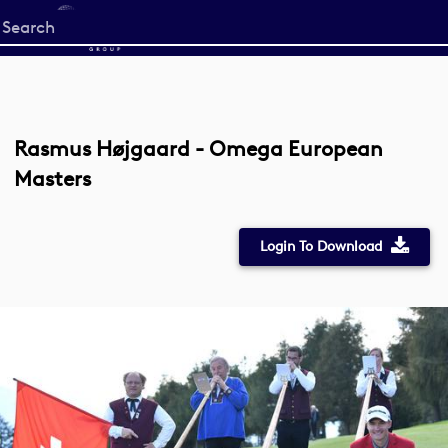
Start
your
search
here
Rasmus Højgaard - Omega European
Masters
Login To Download