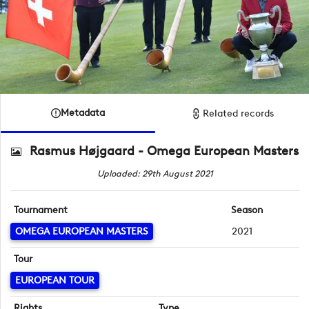
Metadata
Related records
Rasmus Højgaard - Omega European Masters
Uploaded: 29th August 2021
Tournament
Season
OMEGA EUROPEAN MASTERS
2021
Tour
EUROPEAN TOUR
Rights
Type