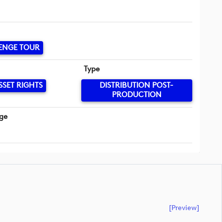
ENGE TOUR
Type
SSET RIGHTS
DISTRIBUTION POST-
PRODUCTION
ge
[preview]