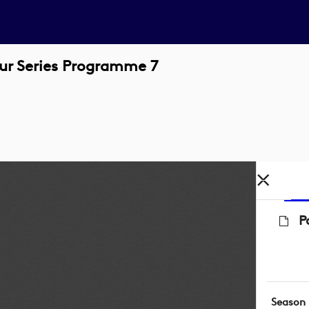
our Series Programme 7
P
Season