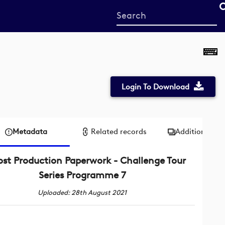
Start
your
search
here
Login To Download
Metadata
Related records
Additional me
ost Production Paperwork - Challenge Tour
Series Programme 7
Uploaded: 28th August 2021