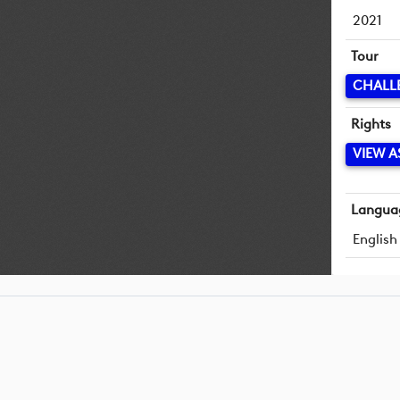
2021
Tour
CHALL
Rights
VIEW A
Langua
English