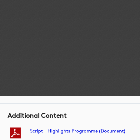
Additional Content
Script - Highlights Programme (document)