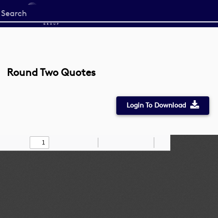
Start
your
search
here
Round Two Quotes
Login To Download
Toggle
Find
Zoom
Zoom
Draw
Tools
Sidebar
Out
In