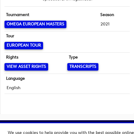
Tournament
Season
OMEGA EUROPEAN MASTERS
2021
Tour
EUROPEAN TOUR
Rights
Type
VIEW ASSET RIGHTS
TRANSCRIPTS
Language
English
Copyright © 2026 European Tour Group Media Hub.
We use cookies to help provide you with the best possible online