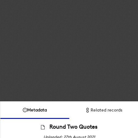
Metadata
Related records
Round Two Quotes
Uploaded: 27th August 2021