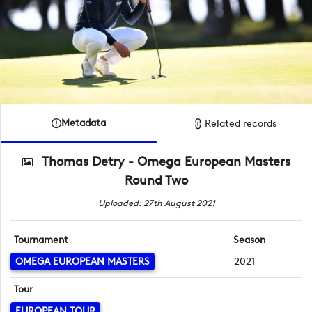
Metadata
Related records
Thomas Detry - Omega European Masters
Round Two
Uploaded: 27th August 2021
Tournament
Season
OMEGA EUROPEAN MASTERS
2021
Tour
EUROPEAN TOUR