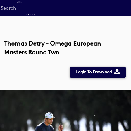
Start
your
search
here
Thomas Detry - Omega European
Masters Round Two
Login To Download