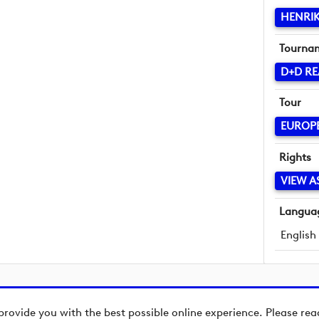
HENRIK
Tourna
D+D RE
Tour
EUROP
Rights
VIEW A
Langua
English
provide you with the best possible online experience. Please re