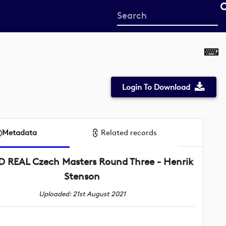
Start
your
search
here
Login To Download
Metadata
Related records
 REAL Czech Masters Round Three - Henrik
Stenson
Uploaded: 21st August 2021