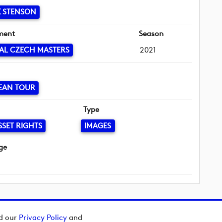
 STENSON
ment
Season
AL CZECH MASTERS
2021
EAN TOUR
Type
SSET RIGHTS
IMAGES
ge
ad our
Privacy Policy
and