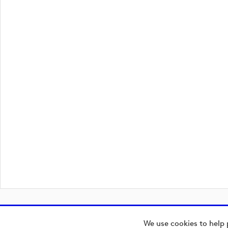
We use cookies to help 