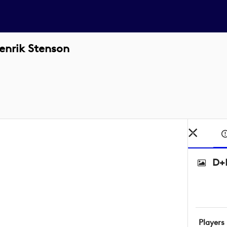
enrik Stenson
D+D
Players