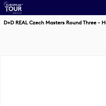
D+D REAL Czech Masters Round Three - H