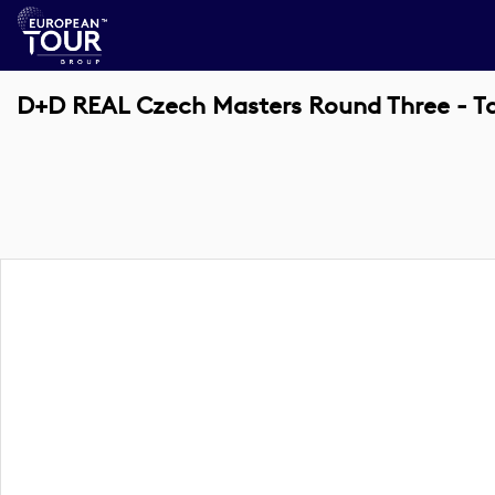
D+D REAL Czech Masters Round Three - T