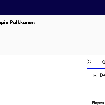
apio Pulkkanen
D+
Players