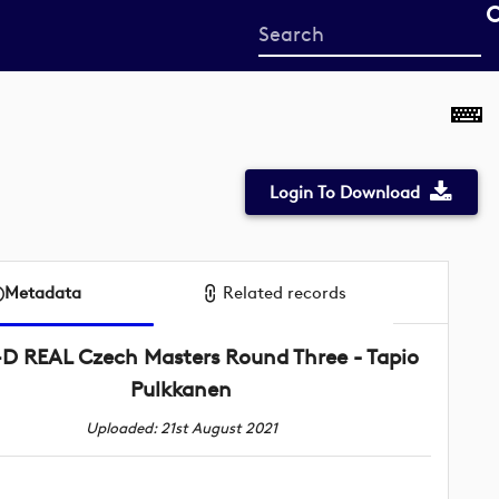
Start
your
search
here
Login To Download
Metadata
Related records
D REAL Czech Masters Round Three - Tapio
Pulkkanen
Uploaded: 21st August 2021