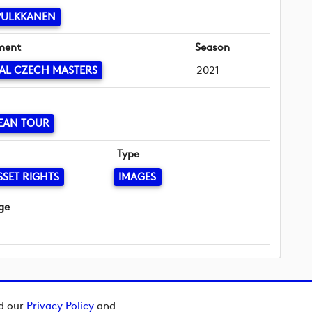
PULKKANEN
ment
Season
AL CZECH MASTERS
2021
EAN TOUR
Type
SSET RIGHTS
IMAGES
ge
ad our
Privacy Policy
and