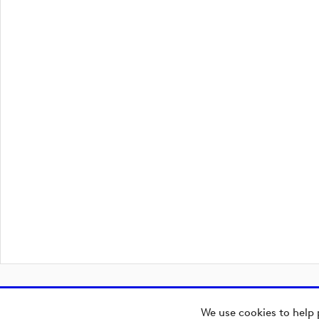
We use cookies to help 