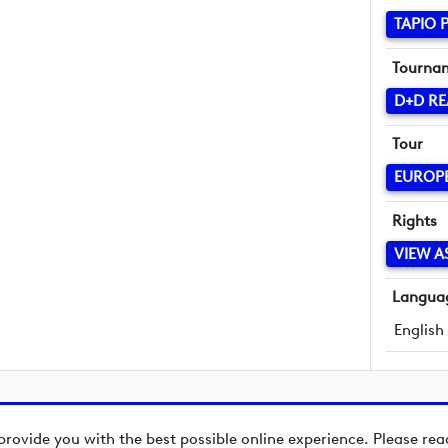
TAPIO 
Tourna
D+D RE
Tour
EUROP
Rights
VIEW A
Langua
English
provide you with the best possible online experience. Please re