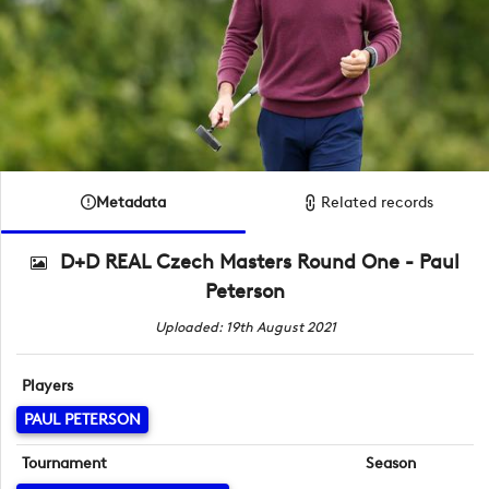
Metadata
Related records
D+D REAL Czech Masters Round One - Paul
Peterson
Uploaded: 19th August 2021
Players
PAUL PETERSON
Tournament
Season