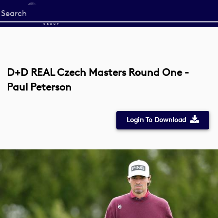
Start
your
search
here
D+D REAL Czech Masters Round One -
Paul Peterson
Login To Download