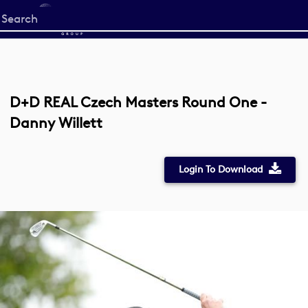
Start
your
search
here
D+D REAL Czech Masters Round One -
Danny Willett
Login To Download