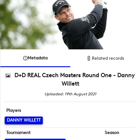
Metadata
Related records
D+D REAL Czech Masters Round One - Danny
Willett
Uploaded: 19th August 2021
Players
DANNY WILLETT
Tournament
Season