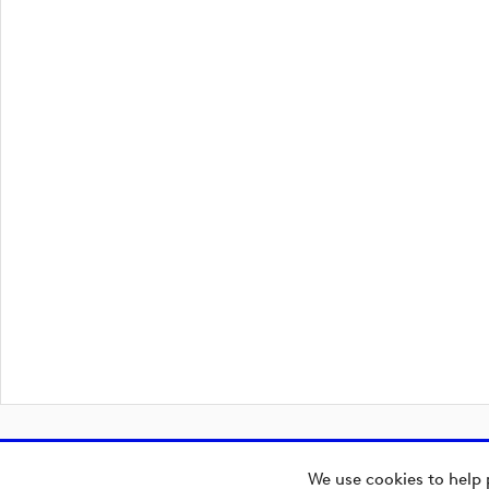
We use cookies to help 