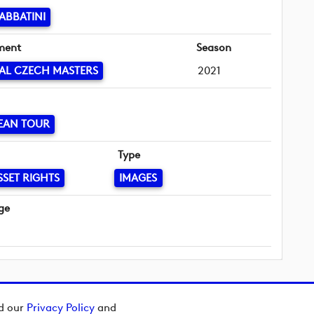
ABBATINI
ment
Season
AL CZECH MASTERS
2021
EAN TOUR
Type
SSET RIGHTS
IMAGES
ge
ad our
Privacy Policy
and