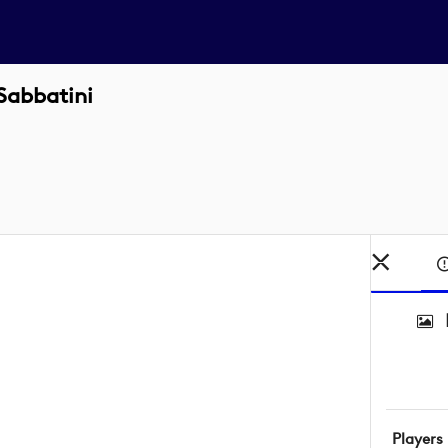
Sabbatini
Players