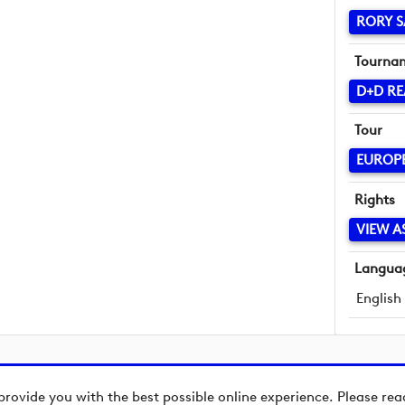
RORY S
Tourna
D+D RE
Tour
EUROP
Rights
VIEW A
Langua
English
provide you with the best possible online experience. Please re