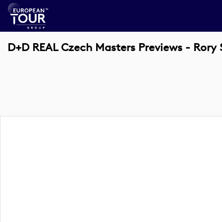
D+D REAL Czech Masters Previews - Rory 