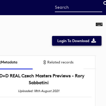
Start
your
search
here
Login To Download
Metadata
Related records
D+D REAL Czech Masters Previews - Rory
Sabbatini
Uploaded: 18th August 2021