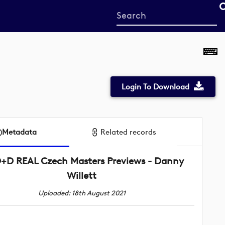
Start
your
search
here
Login To Download
Metadata
Related records
+D REAL Czech Masters Previews - Danny
Willett
Uploaded: 18th August 2021