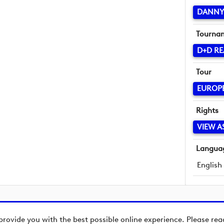
DANNY 
Tourna
D+D RE
Tour
EUROP
Rights
VIEW A
Langua
English
provide you with the best possible online experience. Please re