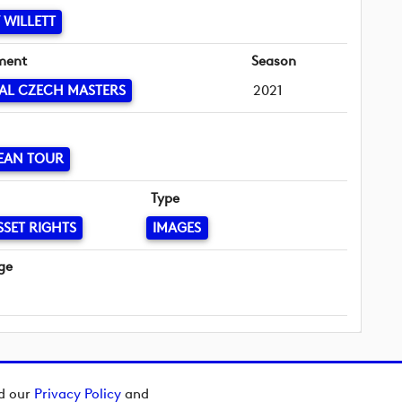
WILLETT
ment
Season
AL CZECH MASTERS
2021
EAN TOUR
Type
SSET RIGHTS
IMAGES
ge
ad our
Privacy Policy
and