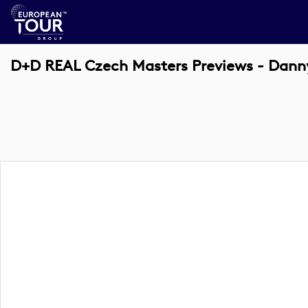
D+D REAL Czech Masters Previews - Danny