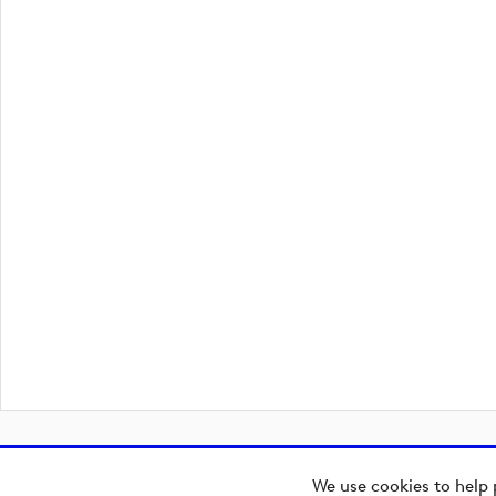
We use cookies to help 