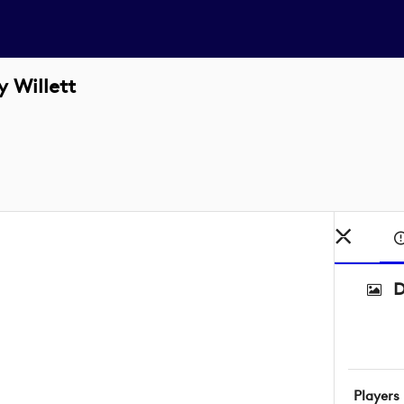
 Willett
D
Players