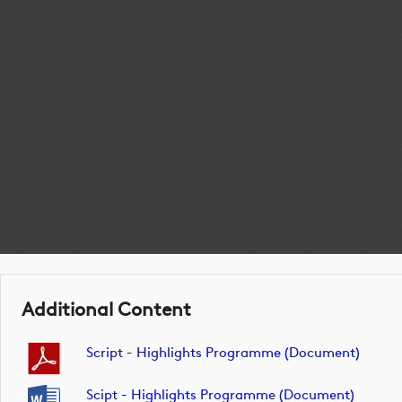
Additional Content
Script - Highlights Programme (document)
Scipt - Highlights Programme (document)