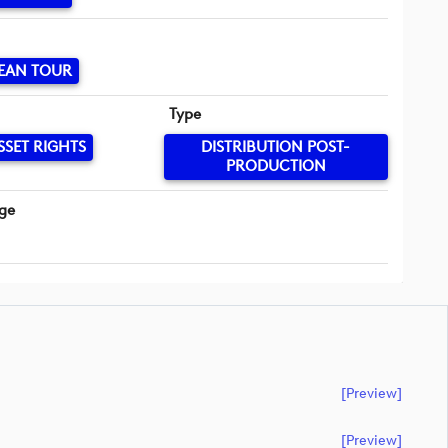
EAN TOUR
Type
SSET RIGHTS
DISTRIBUTION POST-
PRODUCTION
ge
[preview]
[preview]