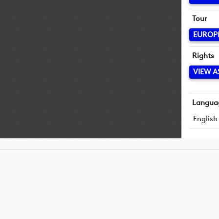
Tour
EUROP
Rights
VIEW A
Langua
English