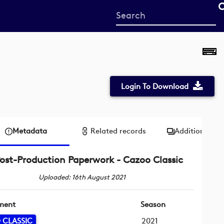
Start
your
search
here
Login To Download
Metadata
Related records
Additional me
ost-Production Paperwork - Cazoo Classic
Uploaded: 16th August 2021
ment
Season
 CLASSIC
2021