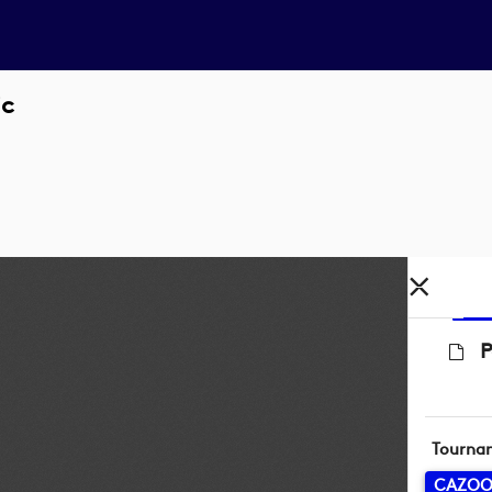
ic
P
Tourna
CAZOO