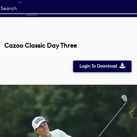
Start
your
search
here
Cazoo Classic Day Three
Login To Download