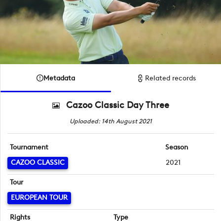
Metadata
Related records
Cazoo Classic Day Three
Uploaded: 14th August 2021
Tournament
Season
CAZOO CLASSIC
2021
Tour
EUROPEAN TOUR
Rights
Type