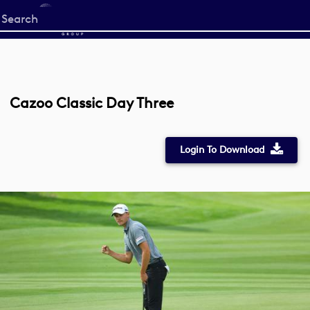
Start
your
search
here
Cazoo Classic Day Three
Login To Download