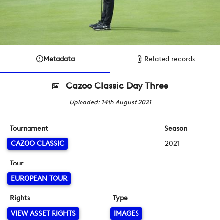
Metadata
Related records
Cazoo Classic Day Three
Uploaded: 14th August 2021
Tournament
Season
CAZOO CLASSIC
2021
Tour
EUROPEAN TOUR
Rights
Type
VIEW ASSET RIGHTS
IMAGES