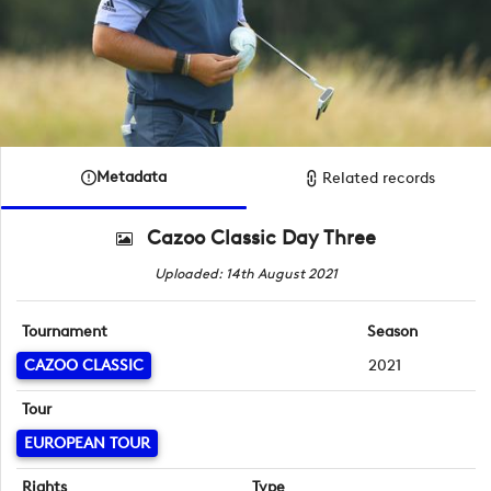
Metadata
Related records
Cazoo Classic Day Three
Uploaded: 14th August 2021
Tournament
Season
CAZOO CLASSIC
2021
Tour
EUROPEAN TOUR
Rights
Type