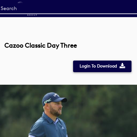
Start
your
search
here
Cazoo Classic Day Three
Login To Download