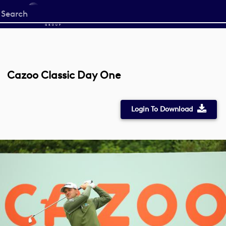
Start
your
search
here
Cazoo Classic Day One
Login To Download