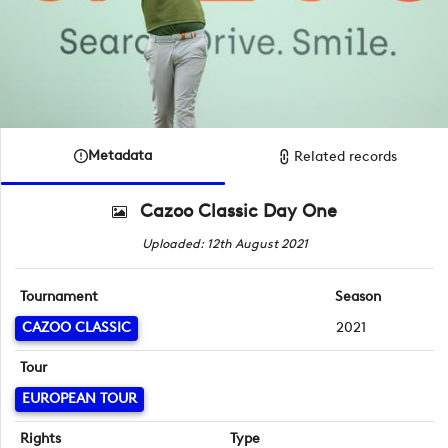
Metadata
Related records
Cazoo Classic Day One
Uploaded: 12th August 2021
Tournament
Season
CAZOO CLASSIC
2021
Tour
EUROPEAN TOUR
Rights
Type