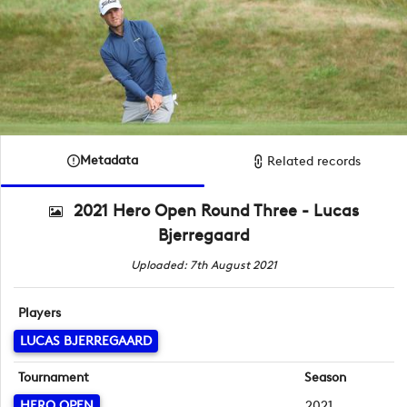
Metadata
Related records
2021 Hero Open Round Three - Lucas
Bjerregaard
Uploaded: 7th August 2021
Players
LUCAS BJERREGAARD
Tournament
Season
HERO OPEN
2021