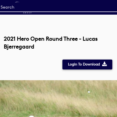
Start
your
search
here
2021 Hero Open Round Three - Lucas
Bjerregaard
Login To Download