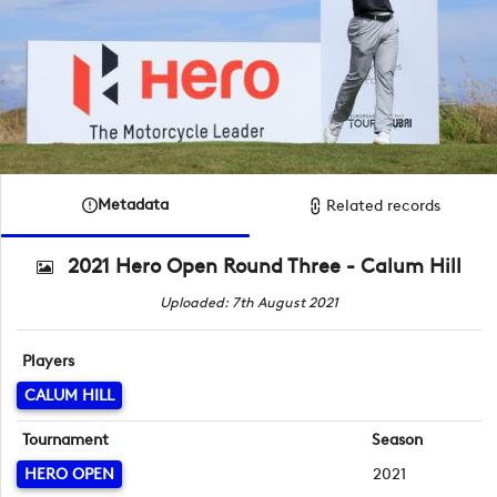
Metadata
Related records
2021 Hero Open Round Three - Calum Hill
Uploaded: 7th August 2021
Players
CALUM HILL
Tournament
Season
HERO OPEN
2021