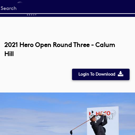
Start
your
search
here
2021 Hero Open Round Three - Calum
Hill
Login To Download