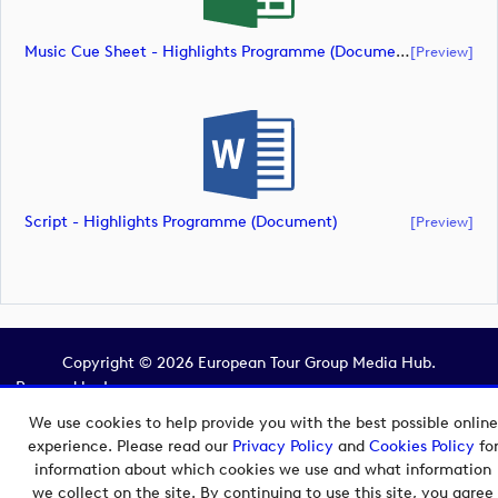
Music Cue Sheet - Highlights Programme (document)
[preview]
Script - Highlights Programme (document)
[preview]
Copyright © 2026 European Tour Group Media Hub.
Powered by
Imagen.
We use cookies to help provide you with the best possible online
experience. Please read our
Privacy Policy
and
Cookies Policy
fo
information about which cookies we use and what information
we collect on the site. By continuing to use this site, you agree