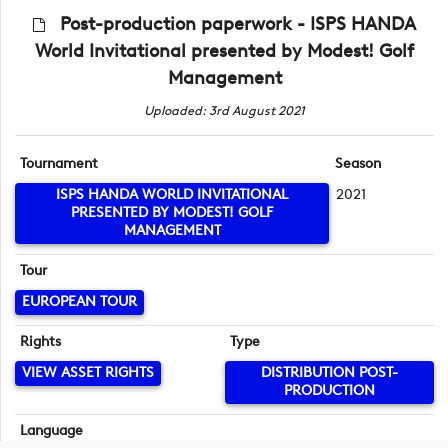
Post-production paperwork - ISPS HANDA
World Invitational presented by Modest! Golf
Management
Uploaded: 3rd August 2021
Tournament
Season
ISPS HANDA WORLD INVITATIONAL
2021
PRESENTED BY MODEST! GOLF
MANAGEMENT
Tour
EUROPEAN TOUR
Rights
Type
VIEW ASSET RIGHTS
DISTRIBUTION POST-
PRODUCTION
Language