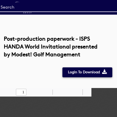
Start
your
search
here
Post-production paperwork - ISPS
HANDA World Invitational presented
by Modest! Golf Management
Login To Download
Toggle
Find
Zoom
Zoom
Draw
Tools
Sidebar
Out
In