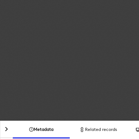
Metadata
Related records