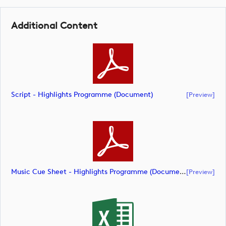
English
Additional Content
Script - Highlights Programme (document)
[preview]
Music Cue Sheet - Highlights Programme (document)
[preview]