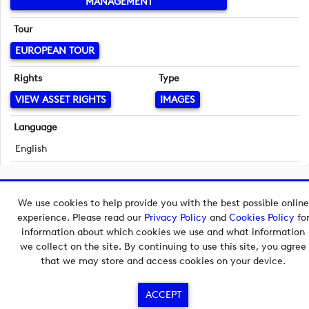
MANAGEMENT
Tour
EUROPEAN TOUR
Rights
Type
VIEW ASSET RIGHTS
IMAGES
Language
English
Copyright © 2026 European Tour Group Media Hub.
We use cookies to help provide you with the best possible online
Powered by
Imagen.
experience. Please read our
Privacy Policy
and
Cookies Policy
fo
information about which cookies we use and what information
we collect on the site. By continuing to use this site, you agree
that we may store and access cookies on your device.
ACCEPT