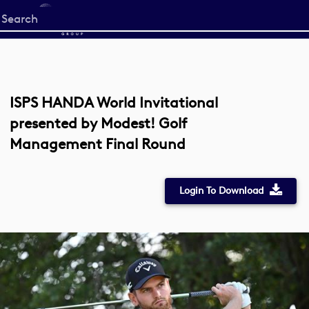
Start
your
search
here
ISPS HANDA World Invitational
presented by Modest! Golf
Management Final Round
Login To Download