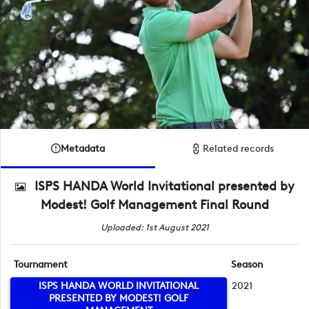
Metadata
Related records
ISPS HANDA World Invitational presented by
Modest! Golf Management Final Round
Uploaded: 1st August 2021
Tournament
Season
ISPS HANDA WORLD INVITATIONAL
2021
PRESENTED BY MODEST! GOLF