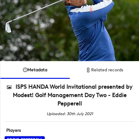
Metadata
Related records
ISPS HANDA World Invitational presented by
Modest! Golf Management Day Two - Eddie
Pepperell
Uploaded: 30th July 2021
Players