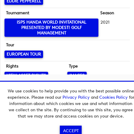
EDDIE PEPPERELL
Tournament
Season
ISPS HANDA WORLD INVITATIONAL
2021
PRESENTED BY MODEST! GOLF
MANAGEMENT
Tour
EUROPEAN TOUR
Rights
Type
VIEW ASSET RIGHTS
IMAGES
Language
Copyright © 2026 European Tour Group Media Hub.
We use cookies to help provide you with the best possible online
English
Powered by
Imagen.
experience. Please read our
Privacy Policy
and
Cookies Policy
fo
information about which cookies we use and what information
we collect on the site. By continuing to use this site, you agree
that we may store and access cookies on your device.
ACCEPT