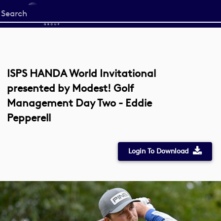
Start
your
search
here
ISPS HANDA World Invitational
presented by Modest! Golf
Management Day Two - Eddie
Pepperell
Login To Download