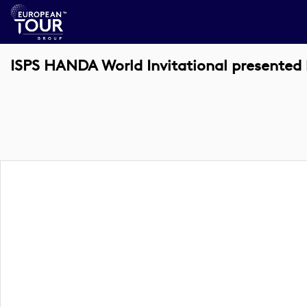
ISPS HANDA World Invitational presente