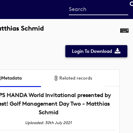
Start
your
search
atthias Schmid
here
Login To Download
Metadata
Related records
PS HANDA World Invitational presented by
st! Golf Management Day Two - Matthias
Schmid
Uploaded: 30th July 2021