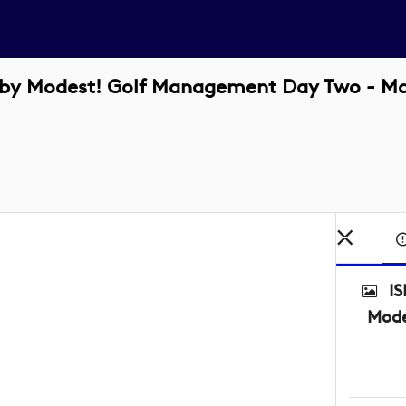
d by Modest! Golf Management Day Two - M
IS
Mode