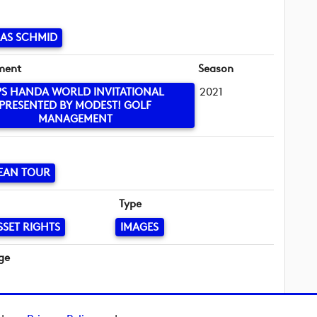
AS SCHMID
ment
Season
PS HANDA WORLD INVITATIONAL
2021
PRESENTED BY MODEST! GOLF
MANAGEMENT
EAN TOUR
Type
SSET RIGHTS
IMAGES
ge