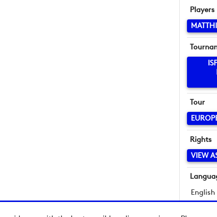
Players
MATTHI
Tourna
IS
Tour
EUROP
Rights
VIEW A
Langua
English