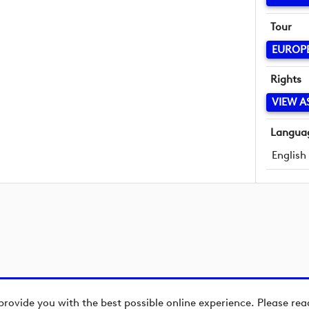
Tour
EUROP
Rights
VIEW A
Langua
English
provide you with the best possible online experience. Please re