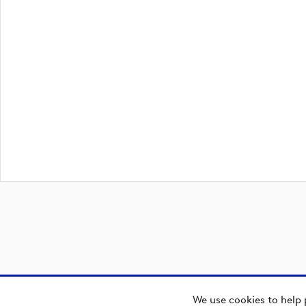
We use cookies to help 