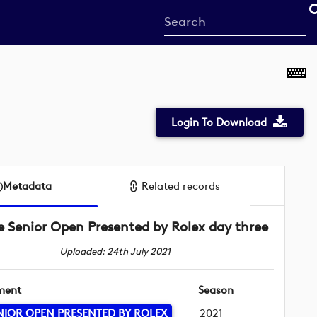
Start
your
search
here
Login To Download
Metadata
Related records
e Senior Open Presented by Rolex day three
Uploaded: 24th July 2021
ment
Season
NIOR OPEN PRESENTED BY ROLEX
2021