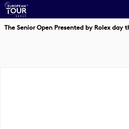
The Senior Open Presented by Rolex day t