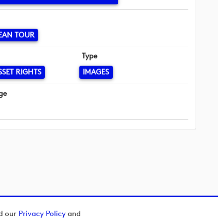
EAN TOUR
Type
SSET RIGHTS
IMAGES
ge
ad our
Privacy Policy
and