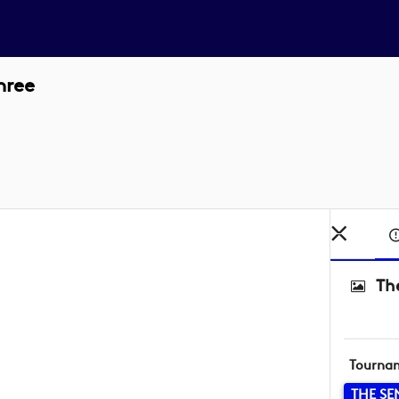
hree
Th
Tourna
THE SE