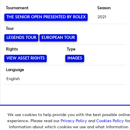
Tournament
Season
THE SENIOR OPEN PRESENTED BY ROLEX
2021
Tour
LEGENDS TOUR
EUROPEAN TOUR
Rights
Type
VIEW ASSET RIGHTS
IMAGES
Language
English
We use cookies to help provide you with the best possible online
Copyright © 2026 European Tour Group Media Hub.
experience. Please read our
Privacy Policy
and
Cookies Policy
fo
Powered by
Imagen.
information about which cookies we use and what information