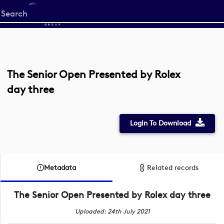
Start
your
search
here
The Senior Open Presented by Rolex
day three
Login To Download
Metadata
Related records
The Senior Open Presented by Rolex day three
Uploaded: 24th July 2021