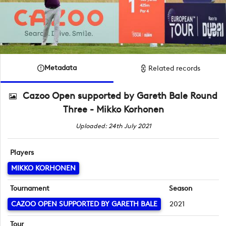
Metadata
Related records
Cazoo Open supported by Gareth Bale Round
Three - Mikko Korhonen
Uploaded: 24th July 2021
Players
MIKKO KORHONEN
Tournament
Season
CAZOO OPEN SUPPORTED BY GARETH BALE
2021
Tour