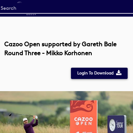
Start
your
search
here
Cazoo Open supported by Gareth Bale
Round Three - Mikko Korhonen
Login To Download