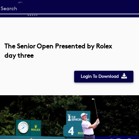
Start
your
search
here
The Senior Open Presented by Rolex
day three
Login To Download