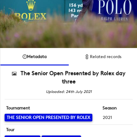
Metadata
Related records
The Senior Open Presented by Rolex day
three
Uploaded: 24th July 2021
Tournament
Season
THE SENIOR OPEN PRESENTED BY ROLEX
2021
Tour