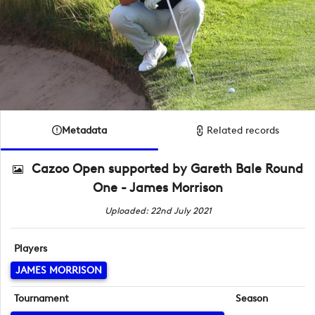
Metadata
Related records
Cazoo Open supported by Gareth Bale Round
One - James Morrison
Uploaded: 22nd July 2021
Players
JAMES MORRISON
Tournament
Season