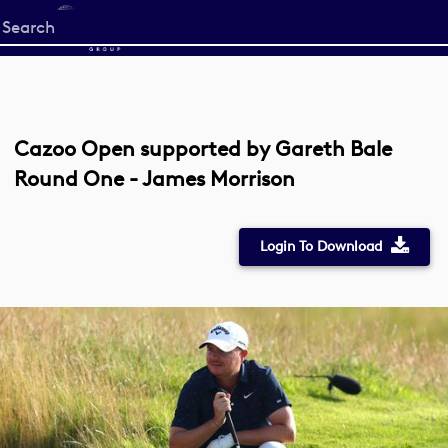
Start
your
search
here
Cazoo Open supported by Gareth Bale
Round One - James Morrison
Login To Download