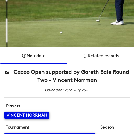
Metadata
Related records
Cazoo Open supported by Gareth Bale Round
Two - Vincent Norrman
Uploaded: 23rd July 2021
Players
VINCENT NORRMAN
Tournament
Season