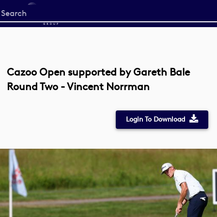
Start
your
search
here
Cazoo Open supported by Gareth Bale
Round Two - Vincent Norrman
Login To Download