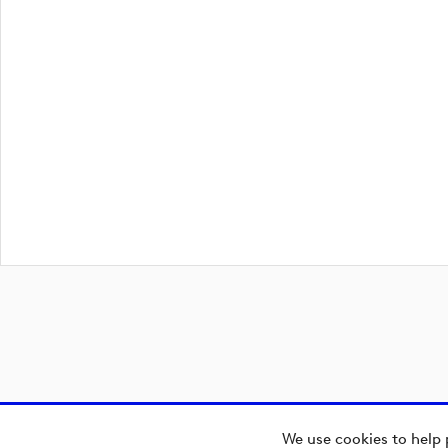
We use cookies to help 