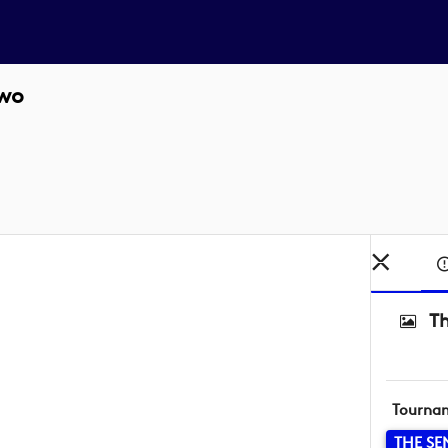
two
Th
Tourna
THE SE