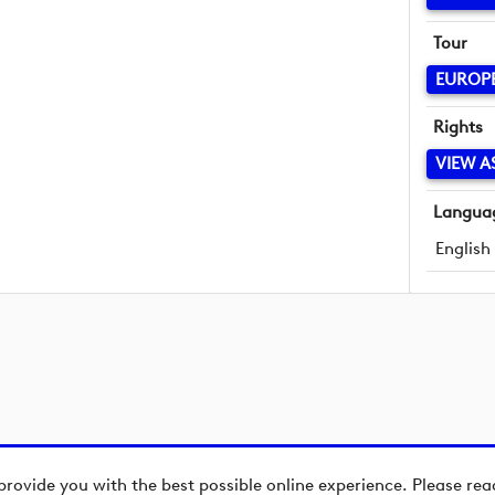
Tour
EUROP
Rights
VIEW A
Langua
English
provide you with the best possible online experience. Please re