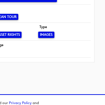
EAN TOUR
Type
SSET RIGHTS
IMAGES
ge
ad our
Privacy Policy
and