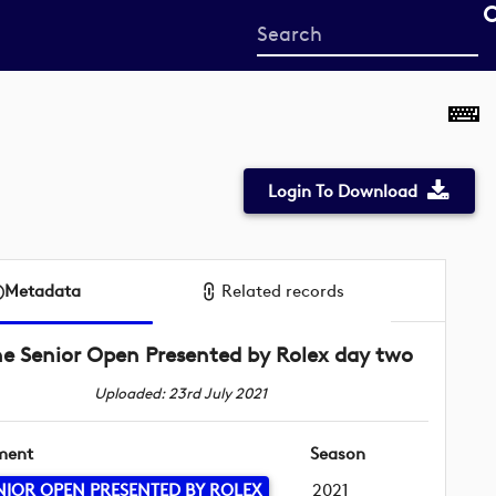
Start
your
search
here
Login To Download
Metadata
Related records
e Senior Open Presented by Rolex day two
Uploaded: 23rd July 2021
ment
Season
NIOR OPEN PRESENTED BY ROLEX
2021