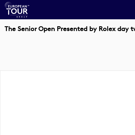
The Senior Open Presented by Rolex day 