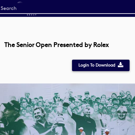
Start
your
search
here
The Senior Open Presented by Rolex
Login To Download