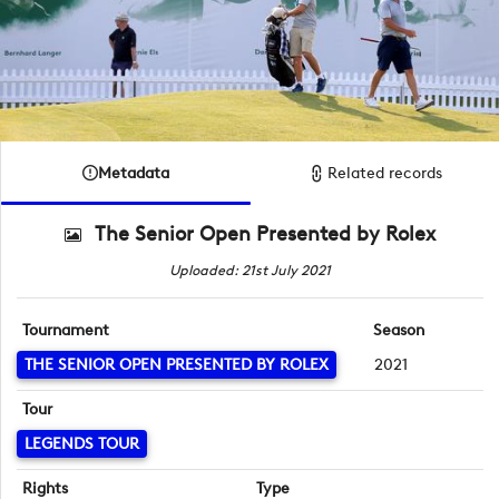
Metadata
Related records
The Senior Open Presented by Rolex
Uploaded: 21st July 2021
Tournament
Season
THE SENIOR OPEN PRESENTED BY ROLEX
2021
Tour
LEGENDS TOUR
Rights
Type