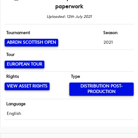
paperwork
Uploaded: 12th July 2021
Tournament
Season
ABRDN SCOTTISH OPEN
2021
Tour
EUROPEAN TOUR
Rights
Type
VIEW ASSET RIGHTS
DISTRIBUTION POST-
PRODUCTION
Language
English