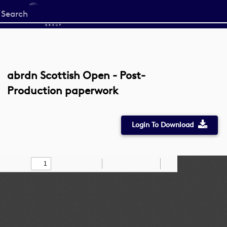
Start
your
search
here
abrdn Scottish Open - Post-
Production paperwork
Login To Download
Toggle
Find
Zoom
Zoom
Draw
Tools
Sidebar
Out
In