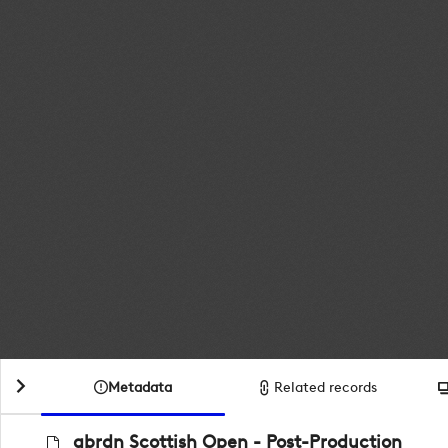
Metadata
Related records
abrdn Scottish Open - Post-Production