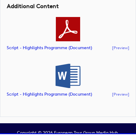
Additional Content
Script - Highlights Programme (document)
[preview]
Script - Highlights Programme (document)
[preview]
Copyright © 2026 European Tour Group Media Hub.