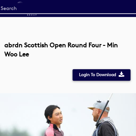
Start
your
search
here
abrdn Scottish Open Round Four - Min
Woo Lee
Login To Download