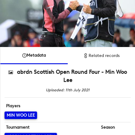
Metadata
Related records
abrdn Scottish Open Round Four - Min Woo
Lee
Uploaded: 11th July 2021
Players
MIN WOO LEE
Tournament
Season