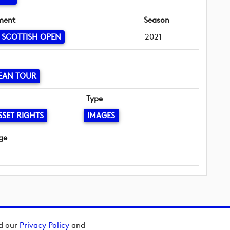
ment
Season
 SCOTTISH OPEN
2021
EAN TOUR
Type
SSET RIGHTS
IMAGES
ge
ad our
Privacy Policy
and