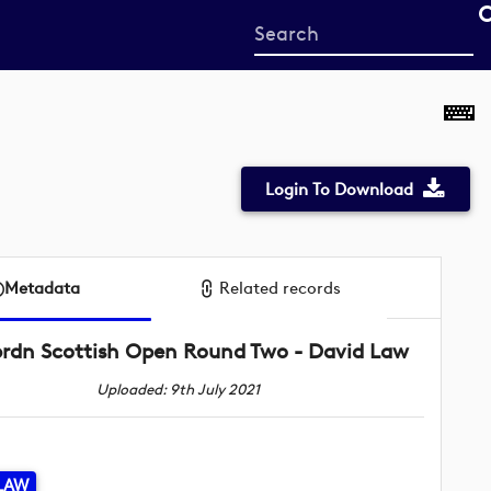
Start
your
search
here
Login To Download
Metadata
Related records
rdn Scottish Open Round Two - David Law
Uploaded: 9th July 2021
LAW