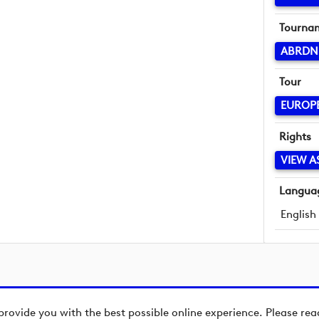
Tourna
ABRDN
Tour
EUROP
Rights
VIEW A
Langua
English
provide you with the best possible online experience. Please re