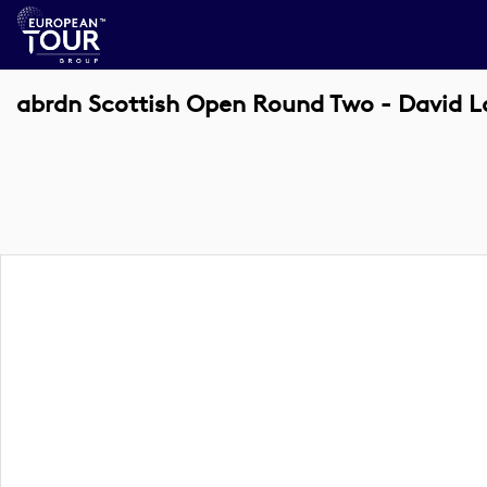
abrdn Scottish Open Round Two - David 