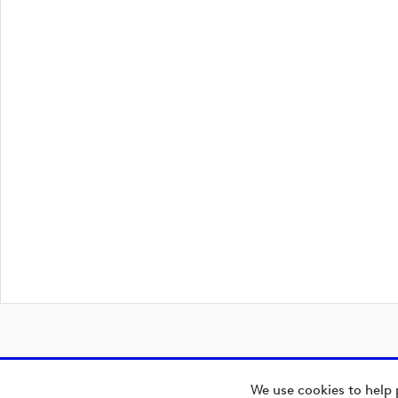
We use cookies to help 