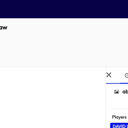
Law
ab
Players
DAVID 