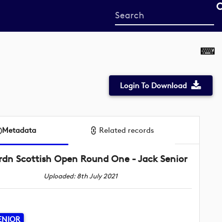
Start
your
search
here
Login To Download
Metadata
Related records
rdn Scottish Open Round One - Jack Senior
Uploaded: 8th July 2021
ENIOR