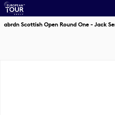
abrdn Scottish Open Round One - Jack Se