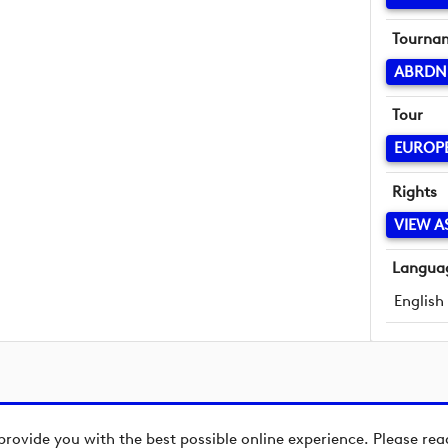
Tourna
ABRDN
Tour
EUROP
Rights
VIEW A
Langua
English
provide you with the best possible online experience. Please re