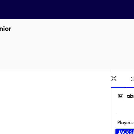
nior
ab
Players
JACK S