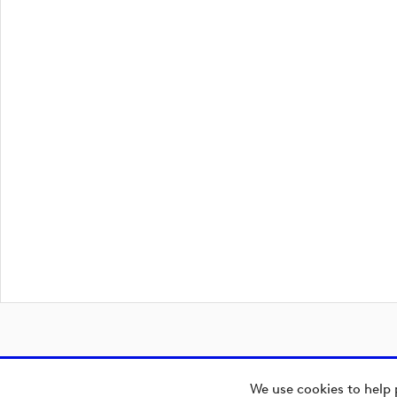
We use cookies to help 