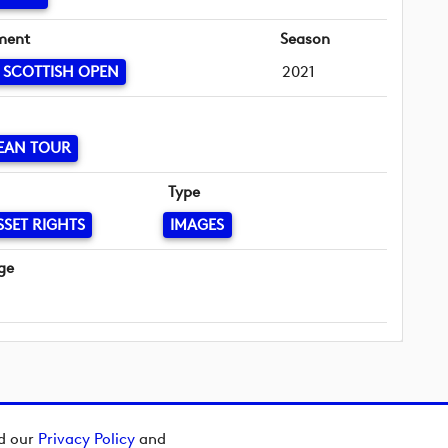
ment
Season
 SCOTTISH OPEN
2021
EAN TOUR
Type
SSET RIGHTS
IMAGES
ge
ad our
Privacy Policy
and