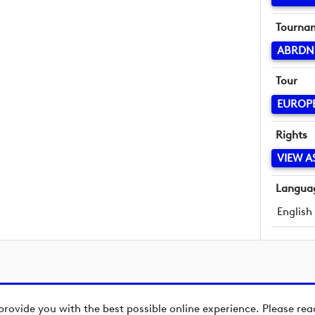
Tourna
ABRDN
Tour
EUROP
Rights
VIEW A
Langua
English
provide you with the best possible online experience. Please re