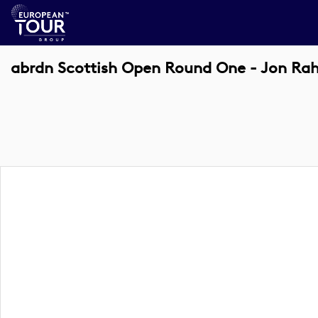
abrdn Scottish Open Round One - Jon R