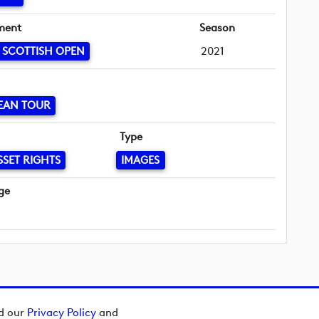
ment
Season
 SCOTTISH OPEN
2021
EAN TOUR
Type
SSET RIGHTS
IMAGES
ge
ad our
Privacy Policy
and