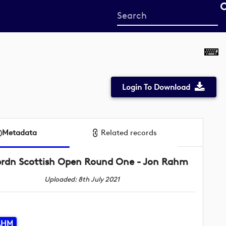
Start
your
search
here
Login To Download
Metadata
Related records
brdn Scottish Open Round One - Jon Rahm
Uploaded: 8th July 2021
AHM