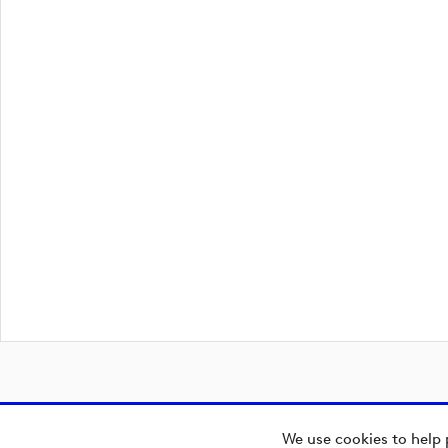
We use cookies to help 