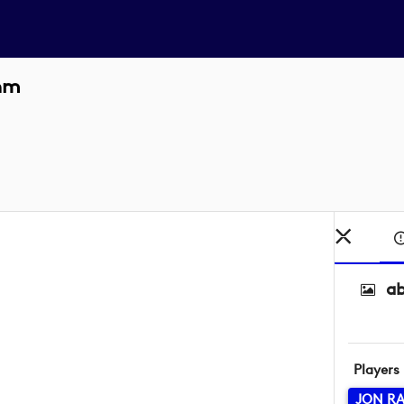
ahm
a
Players
JON R