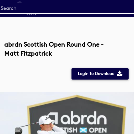
Start
your
search
here
abrdn Scottish Open Round One -
Matt Fitzpatrick
Login To Download