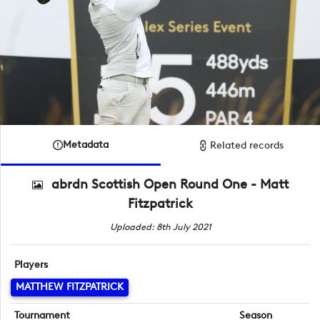
Metadata
Related records
abrdn Scottish Open Round One - Matt
Fitzpatrick
Uploaded: 8th July 2021
Players
MATTHEW FITZPATRICK
Tournament
Season