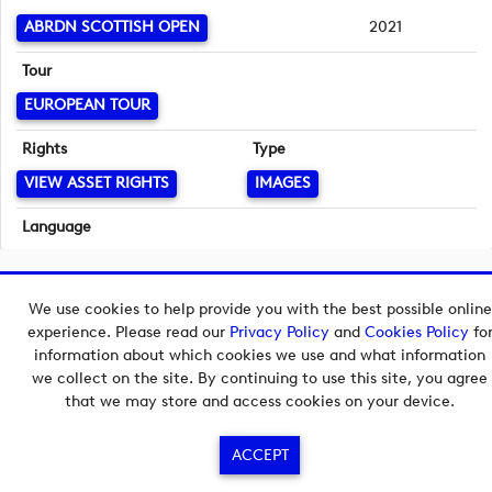
ABRDN SCOTTISH OPEN
2021
Tour
EUROPEAN TOUR
Rights
Type
VIEW ASSET RIGHTS
IMAGES
Language
English
Copyright © 2026 European Tour Group Media Hub.
We use cookies to help provide you with the best possible online
Powered by
Imagen.
experience. Please read our
Privacy Policy
and
Cookies Policy
fo
information about which cookies we use and what information
we collect on the site. By continuing to use this site, you agree
that we may store and access cookies on your device.
ACCEPT